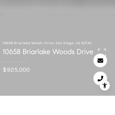
10658 Briarlake Woods Drive, San Diego, CA 92130
10658 Briarlake Woods Drive
$925,000