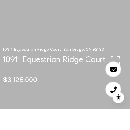
10911 Equestrian Ridge Court, San Diego, CA 92130
10911 Equestrian Ridge Court
$3,125,000