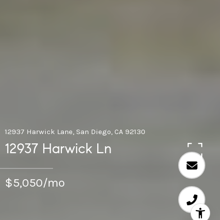
12937 Harwick Lane, San Diego, CA 92130
12937 Harwick Ln
$5,050/mo