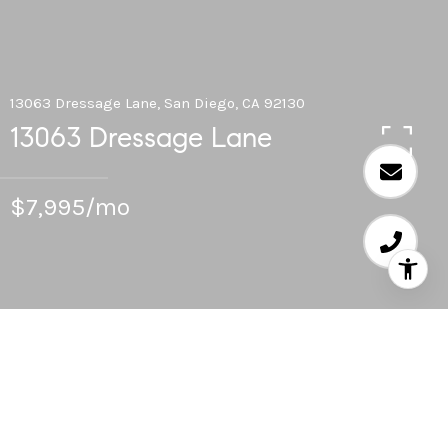
13063 Dressage Lane, San Diego, CA 92130
13063 Dressage Lane
$7,995/mo
5