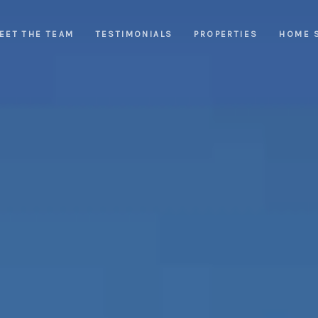
EET THE TEAM
TESTIMONIALS
PROPERTIES
HOME 