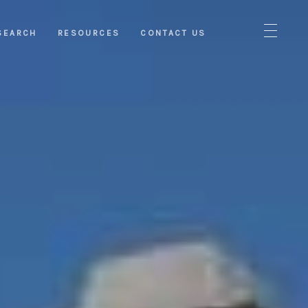
SEARCH
RESOURCES
CONTACT US