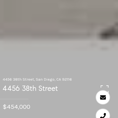
4456 38th Street, San Diego, CA 92116
4456 38th Street
$454,000