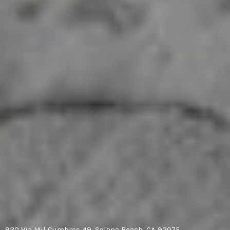
930 Via Mil Cumbres 49, Solana Beach, CA 92075