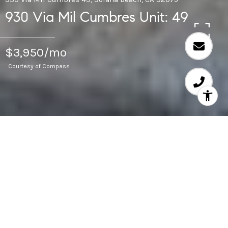
930 Via Mil Cumbres Unit: 49
$3,950/mo
Courtesy of Compass
2
BEDS